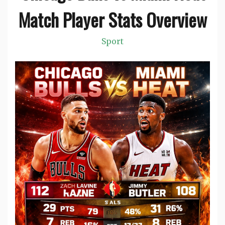
Match Player Stats Overview
Sport