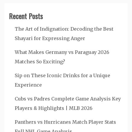
Recent Posts
The Art of Indignation: Decoding the Best
Shayari for Expressing Anger
What Makes Germany vs Paraguay 2026
Matches So Exciting?
Sip on These Iconic Drinks for a Unique
Experience
Cubs vs Padres Complete Game Analysis Key
Players & Highlights | MLB 2026
Panthers vs Hurricanes Match Player Stats
Full NHL Game Analysis