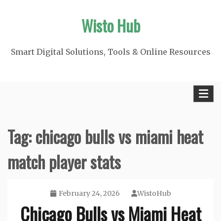
Skip
Wisto Hub
to
content
Smart Digital Solutions, Tools & Online Resources
Tag:
chicago bulls vs miami heat
match player stats
February 24, 2026
WistoHub
Chicago Bulls vs Miami Heat