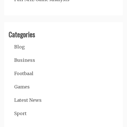
Categories
Blog
Business
Footbaal
Games
Latest News
Sport