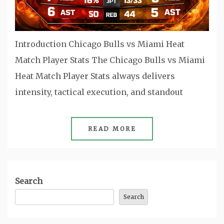
Introduction Chicago Bulls vs Miami Heat
Match Player Stats The Chicago Bulls vs Miami
Heat Match Player Stats always delivers
intensity, tactical execution, and standout
READ MORE
Search
Search